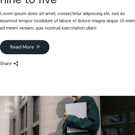
Lorem ipsum dolor sit amet, consectetur adipiscing elit, sed do
eiusmod tempor incididunt ut labore et dolore magna aliqua. Ut enim
ad minim veniam, quis nostrud exercitation ullam
Read More
Share
06
Feb