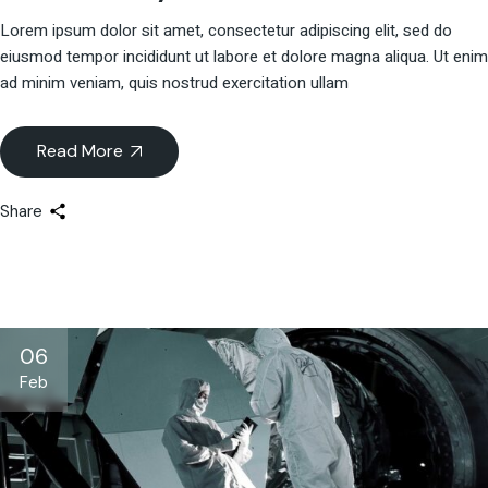
Lorem ipsum dolor sit amet, consectetur adipiscing elit, sed do
eiusmod tempor incididunt ut labore et dolore magna aliqua. Ut enim
ad minim veniam, quis nostrud exercitation ullam
Read More
Share
06
Feb