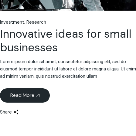
Investment
Research
Innovative ideas for small
businesses
Lorem ipsum dolor sit amet, consectetur adipiscing elit, sed do
eiusmod tempor incididunt ut labore et dolore magna aliqua. Ut enim
ad minim veniam, quis nostrud exercitation ullam
Read More
Share