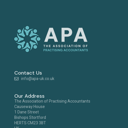
Contact Us
info@apa-uk.co.uk
Our Address
The Association of Practising Accountants
Causeway House
1 Dane Street
Bishops Stortford
HERTS CM23 3BT