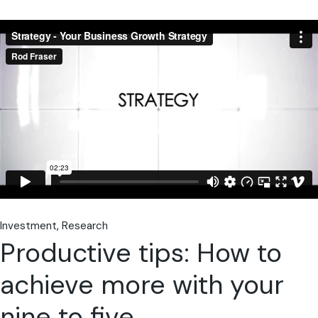
Investment
Research
Productive tips: How to
achieve more with your
nine to five