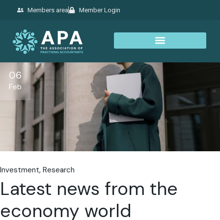
Members area
Member Login
06
Feb
Investment
Research
Latest news from the
economy world