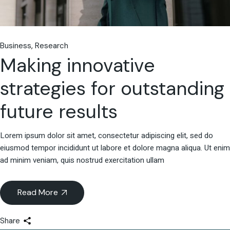
Business
Research
Making innovative
strategies for outstanding
future results
Lorem ipsum dolor sit amet, consectetur adipiscing elit, sed do
eiusmod tempor incididunt ut labore et dolore magna aliqua. Ut enim
ad minim veniam, quis nostrud exercitation ullam
Read More
Share