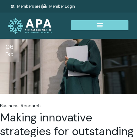
Members area
Member Login
06
Feb
Business
Research
Making innovative
strategies for outstanding