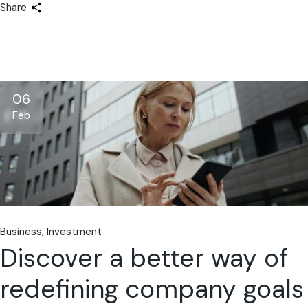
Share
06
Feb
Business
Investment
Discover a better way of
redefining company goals