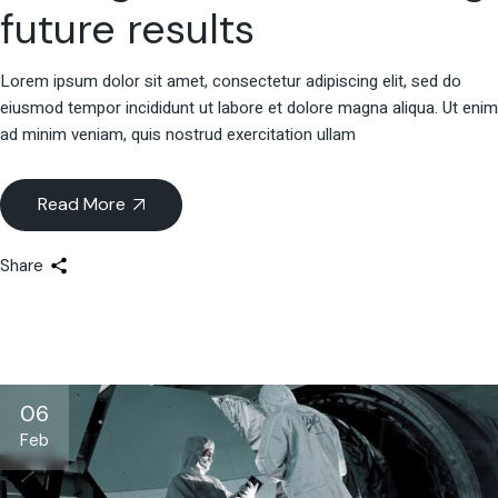
future results
Lorem ipsum dolor sit amet, consectetur adipiscing elit, sed do
eiusmod tempor incididunt ut labore et dolore magna aliqua. Ut enim
ad minim veniam, quis nostrud exercitation ullam
Read More
Share
06
Feb