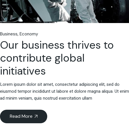
Business
Economy
Our business thrives to
contribute global
initiatives
Lorem ipsum dolor sit amet, consectetur adipiscing elit, sed do
eiusmod tempor incididunt ut labore et dolore magna aliqua. Ut enim
ad minim veniam, quis nostrud exercitation ullam
Read More