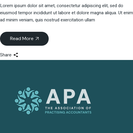
Lorem ipsum dolor sit amet, consectetur adipiscing elit, sed do
eiusmod tempor incididunt ut labore et dolore magna aliqua. Ut enim
ad minim veniam, quis nostrud exercitation ullam
Read More
Share