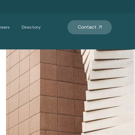
Contact
reers
Directory