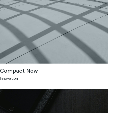
Compact Now
Innovation