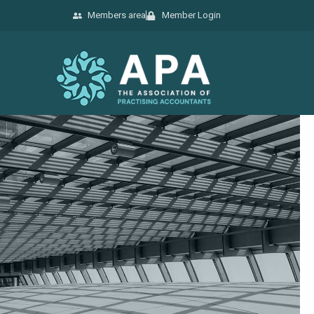
Members area
Member Login