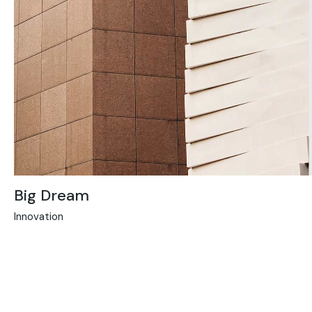
Big Dream
Innovation