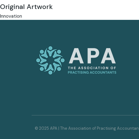
Original Artwork
Innovation
© 2025 APA | The Association of Practising Accountan