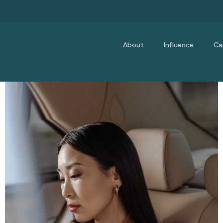
About
Influence
Ca