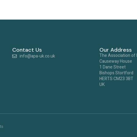
Contact Us
Our Address
The Association of
info@apa-uk.co.uk
Causeway House
1 Dane Street
Bishops Stortford
HERTS CM23 3BT
UK
ts