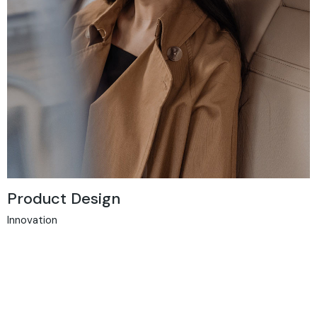
Product Design
Innovation