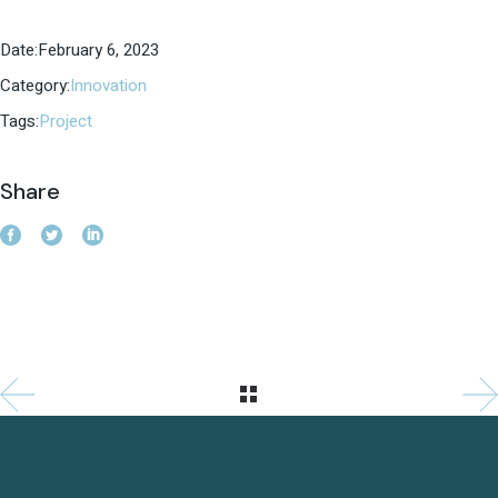
Date:
February 6, 2023
Category:
Innovation
Tags:
Project
Share