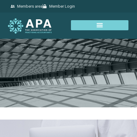
Members area
Member Login