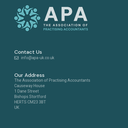
Contact Us
info@apa-uk.co.uk
Our Address
The Association of Practising Accountants
Causeway House
1 Dane Street
Bishops Stortford
HERTS CM23 3BT
UK