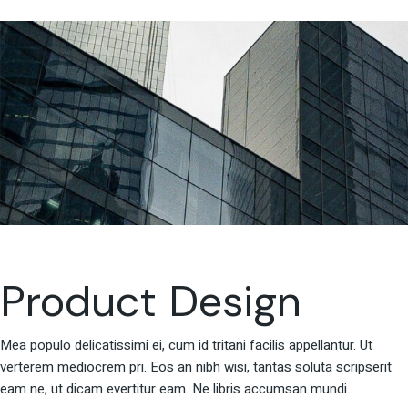
Product Design
Mea populo delicatissimi ei, cum id tritani facilis appellantur. Ut
verterem mediocrem pri. Eos an nibh wisi, tantas soluta scripserit
eam ne, ut dicam evertitur eam. Ne libris accumsan mundi.