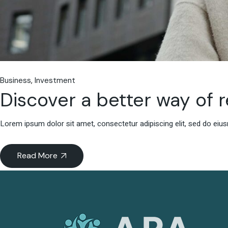
Business
Investment
Discover a better way of 
Lorem ipsum dolor sit amet, consectetur adipiscing elit, sed do eiu
Read More