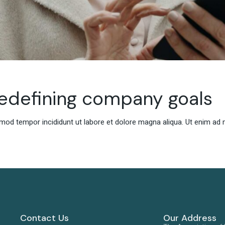
redefining company goals
smod tempor incididunt ut labore et dolore magna aliqua. Ut enim ad 
Contact Us
Our Address