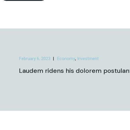
February 6, 2023
Economy
Investment
Laudem ridens his dolorem postulant