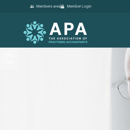
Members area
Member Login
06
Feb