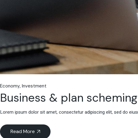
Economy
Investment
Business & plan scheming
Lorem ipsum dolor sit amet, consectetur adipiscing elit, sed do eiu
Read More