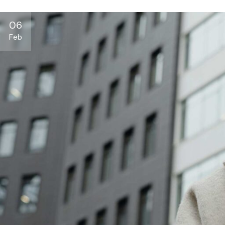
06
Feb