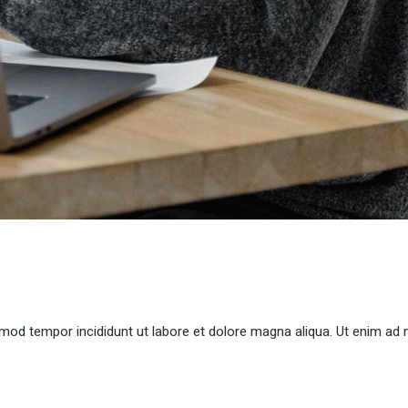
smod tempor incididunt ut labore et dolore magna aliqua. Ut enim ad 