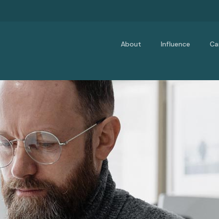
About
Influence
Ca