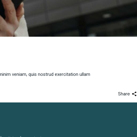
minim veniam, quis nostrud exercitation ullam
Share