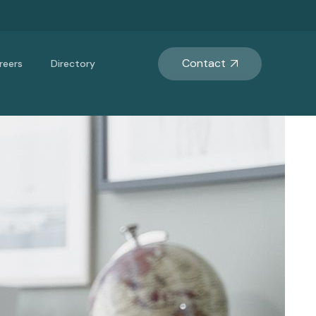
Contact
reers
Directory