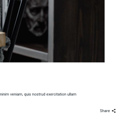
minim veniam, quis nostrud exercitation ullam
Share