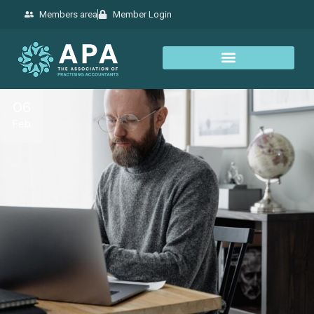
Members area
Member Login
06
Feb