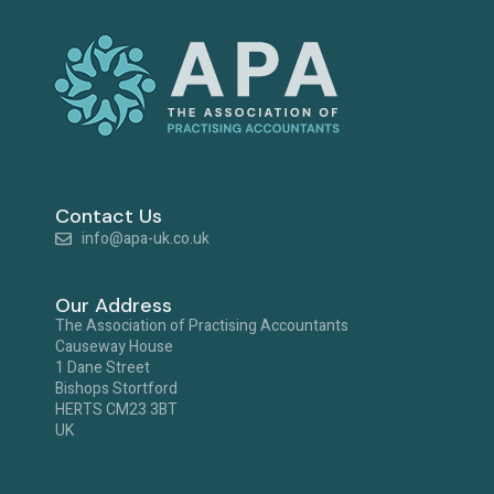
Contact Us
info@apa-uk.co.uk
Our Address
The Association of Practising Accountants
Causeway House
1 Dane Street
Bishops Stortford
HERTS CM23 3BT
UK