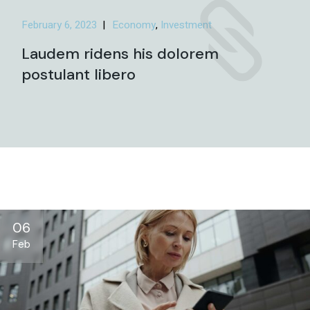
February 6, 2023
Economy
Investment
Laudem ridens his dolorem
postulant libero
06
Feb