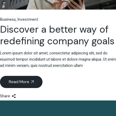
Business
Investment
Discover a better way of
redefining company goals
Lorem ipsum dolor sit amet, consectetur adipiscing elit, sed do
eiusmod tempor incididunt ut labore et dolore magna aliqua. Ut enim
ad minim veniam, quis nostrud exercitation ullam
Read More
Share