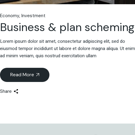
Economy
Investment
Business & plan scheming
Lorem ipsum dolor sit amet, consectetur adipiscing elit, sed do
eiusmod tempor incididunt ut labore et dolore magna aliqua. Ut enim
ad minim veniam, quis nostrud exercitation ullam
Read More
Share