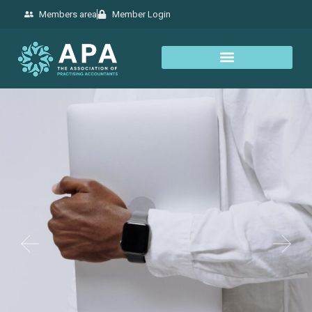
Members area
Member Login