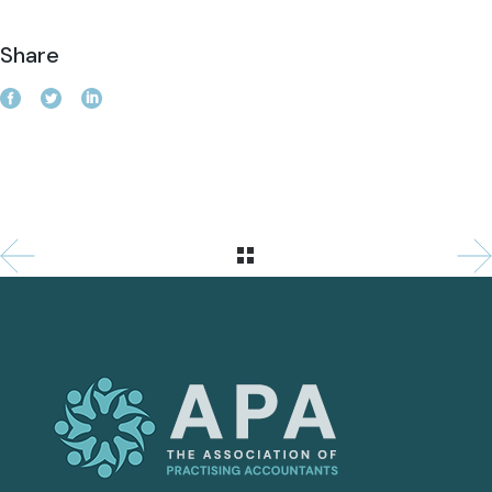
Share