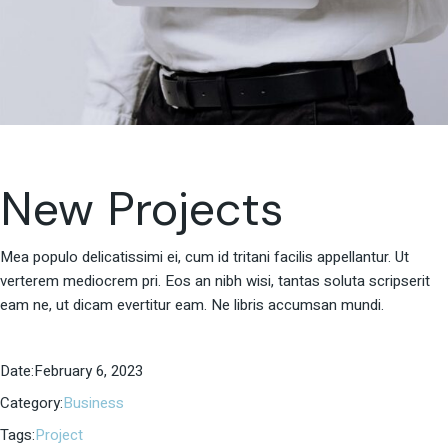
New Projects
Mea populo delicatissimi ei, cum id tritani facilis appellantur. Ut
verterem mediocrem pri. Eos an nibh wisi, tantas soluta scripserit
eam ne, ut dicam evertitur eam. Ne libris accumsan mundi.
Date:
February 6, 2023
Category:
Business
Tags:
Project