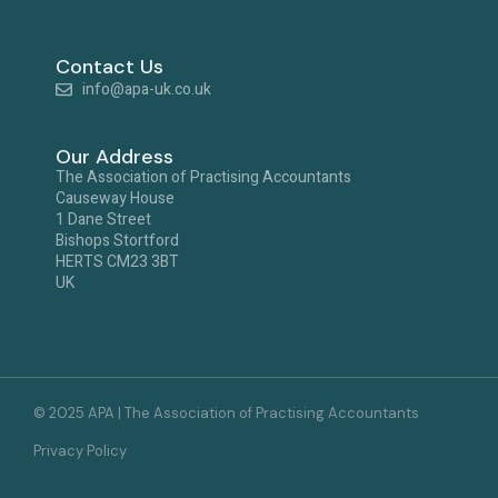
Contact Us
info@apa-uk.co.uk
Our Address
The Association of Practising Accountants
Causeway House
1 Dane Street
Bishops Stortford
HERTS CM23 3BT
UK
© 2025 APA | The Association of Practising Accountants
Privacy Policy