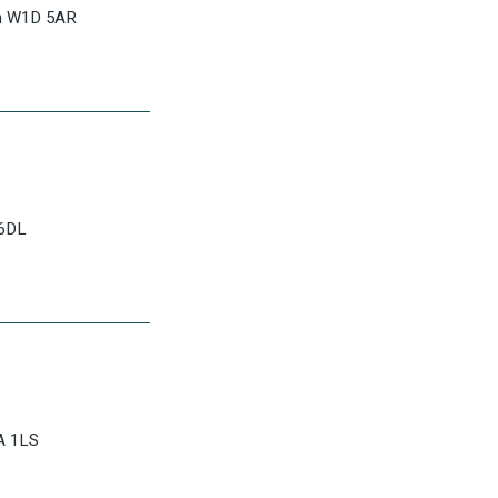
on W1D 5AR
 6DL
A 1LS