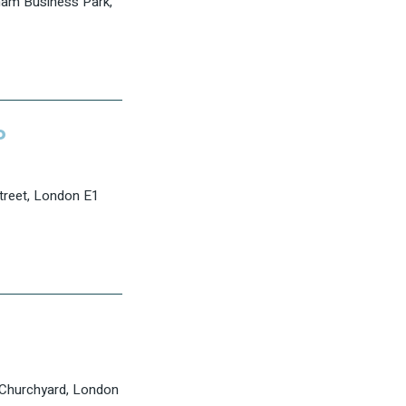
am Business Park,
P
Street, London E1
 Churchyard, London