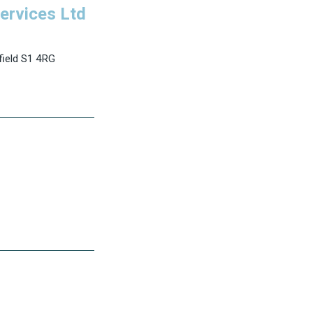
ervices Ltd
field S1 4RG