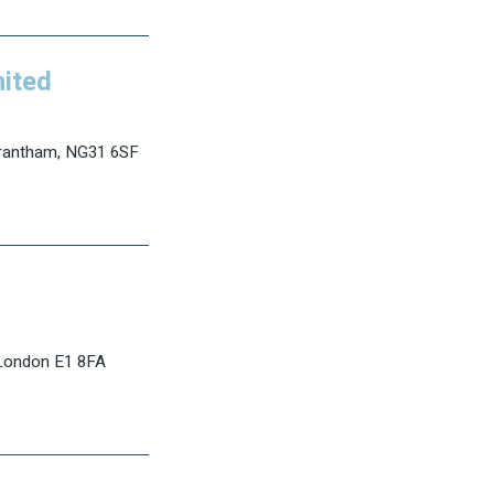
mited
Grantham, NG31 6SF
 London E1 8FA