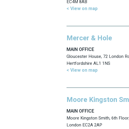
EC4M 8AB
< View on map
Mercer & Hole
MAIN OFFICE
Gloucester House, 72 London Ro
Hertfordshire AL1 1NS
< View on map
Moore Kingston Sm
MAIN OFFICE
Moore Kingston Smith, 6th Floor,
London EC2A 2AP