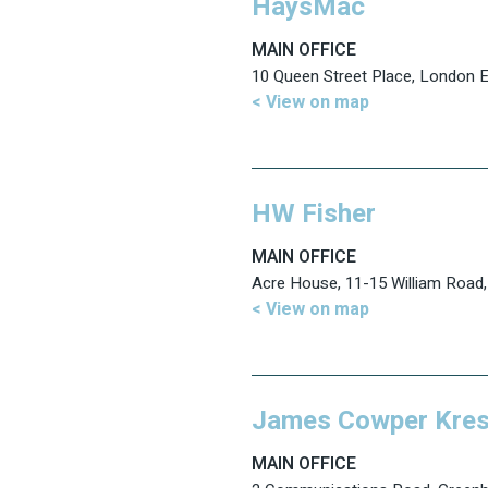
HaysMac
MAIN OFFICE
10 Queen Street Place, London
< View on map
HW Fisher
MAIN OFFICE
Acre House, 11-15 William Roa
< View on map
James Cowper Kres
MAIN OFFICE