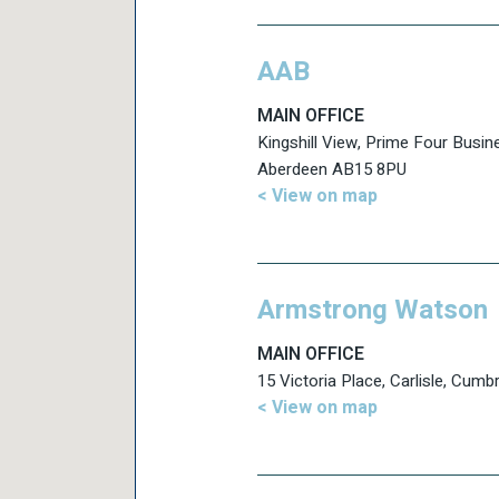
AAB
MAIN OFFICE
Kingshill View, Prime Four Busin
Aberdeen AB15 8PU
< View on map
Armstrong Watson
MAIN OFFICE
15 Victoria Place, Carlisle, Cum
< View on map