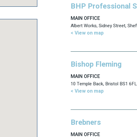
BHP Professional S
MAIN OFFICE
Albert Works, Sidney Street, Shef
< View on map
Bishop Fleming
MAIN OFFICE
10 Temple Back, Bristol BS1 6FL
< View on map
Brebners
MAIN OFFICE