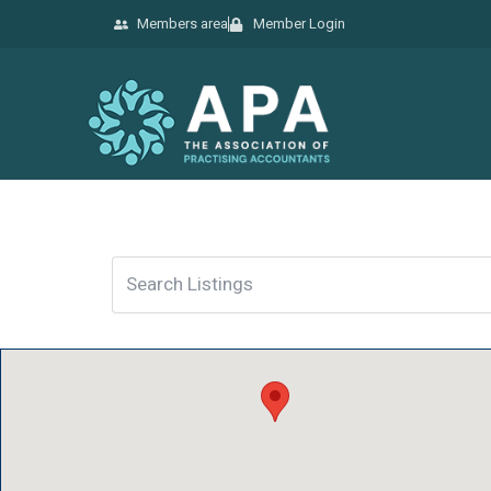
Members area
Member Login