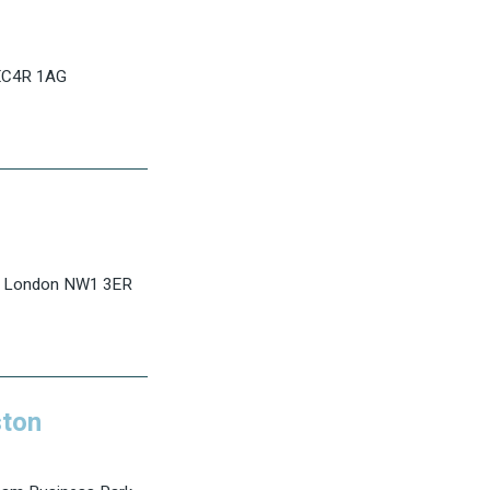
 EC4R 1AG
d, London NW1 3ER
ton