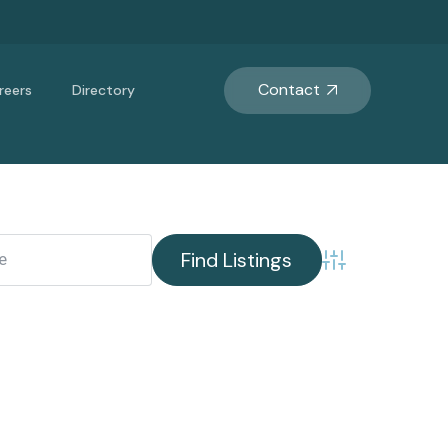
Contact
reers
Directory
Advanced Search