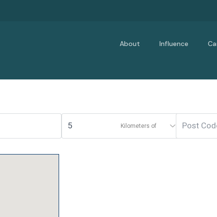
About
Influence
Ca
Kilometers of