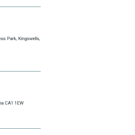
ess Park, Kingswells,
bria CA1 1EW