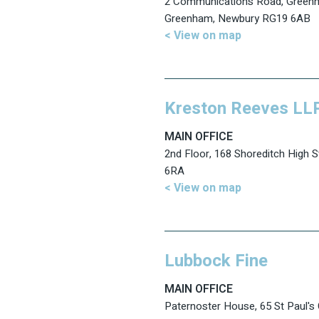
2 Communications Road, Greenh
Greenham, Newbury RG19 6AB
< View on map
Kreston Reeves LL
MAIN OFFICE
2nd Floor, 168 Shoreditch High 
6RA
< View on map
Lubbock Fine
MAIN OFFICE
Paternoster House, 65 St Paul's