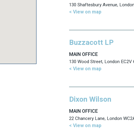
130 Shaftesbury Avenue, Lond
< View on map
Buzzacott LP
MAIN OFFICE
130 Wood Street, London EC2V
< View on map
Dixon Wilson
MAIN OFFICE
22 Chancery Lane, London WC2
< View on map