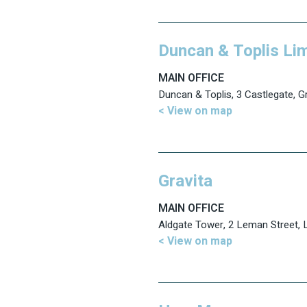
Duncan & Toplis Li
MAIN OFFICE
Duncan & Toplis, 3 Castlegate, 
< View on map
Gravita
MAIN OFFICE
Aldgate Tower, 2 Leman Street,
< View on map