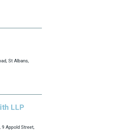
ad, St Albans,
ith LLP
 9 Appold Street,