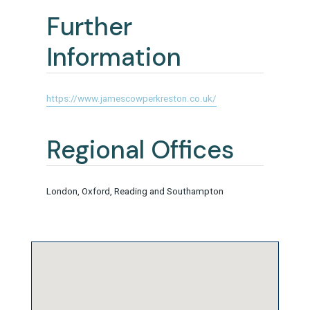
Further
Information
https://www.jamescowperkreston.co.uk/
Regional Offices
London, Oxford, Reading and Southampton