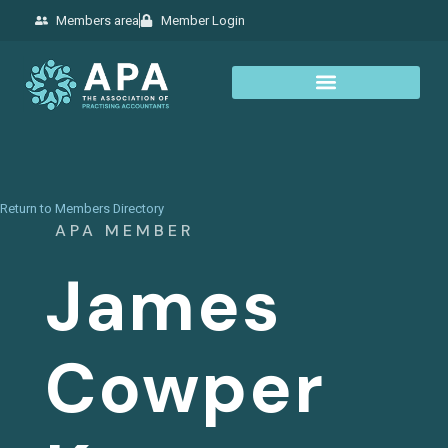
Members area
Member Login
Return to Members Directory
APA MEMBER
James
Cowper