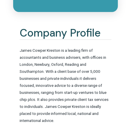
Company Profile
James Cowper Kreston is a leading firm of
accountants and business advisers, with offices in
London, Newbury, Oxford, Reading and
Southampton. With a client base of over 5,000
businesses and private individuals it delivers
focused, innovative advice to a diverse range of
businesses, ranging from start-up ventures to blue
chip plcs. It also provides private client tax services
to individuals. James Cowper Kreston is ideally
placed to provide informed local, national and
international advice.