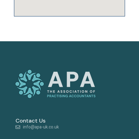
Contact Us
info@apa-uk.co.uk