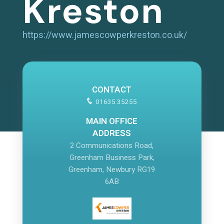
Kreston
https://www.jamescowperkreston.co.uk/
CONTACT
01635 35255
MAIN OFFICE
ADDRESS
2 Communications Road,
Greenham Business Park,
Greenham, Newbury RG19
6AB