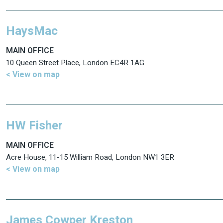
HaysMac
MAIN OFFICE
10 Queen Street Place, London EC4R 1AG
< View on map
HW Fisher
MAIN OFFICE
Acre House, 11-15 William Road, London NW1 3ER
< View on map
James Cowper Kreston