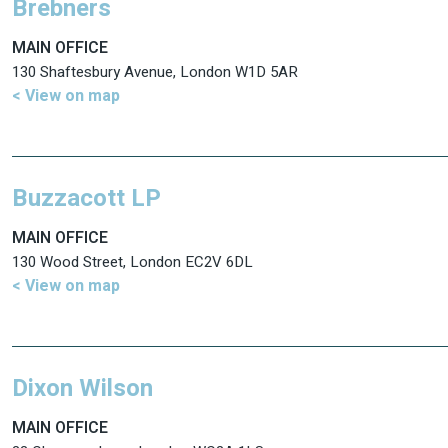
Brebners
MAIN OFFICE
130 Shaftesbury Avenue, London W1D 5AR
< View on map
Buzzacott LP
MAIN OFFICE
130 Wood Street, London EC2V 6DL
< View on map
Dixon Wilson
MAIN OFFICE