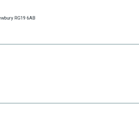
Newbury RG19 6AB