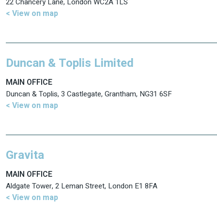
22 Chancery Lane, London WC2A 1LS
< View on map
Duncan & Toplis Limited
MAIN OFFICE
Duncan & Toplis, 3 Castlegate, Grantham, NG31 6SF
< View on map
Gravita
MAIN OFFICE
Aldgate Tower, 2 Leman Street, London E1 8FA
< View on map