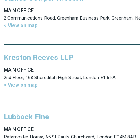
MAIN OFFICE
2 Communications Road, Greenham Business Park, Greenham, 
< View on map
Kreston Reeves LLP
MAIN OFFICE
2nd Floor, 168 Shoreditch High Street, London E1 6RA
< View on map
Lubbock Fine
MAIN OFFICE
Paternoster House, 65 St Paul's Churchyard, London EC4M 8AB