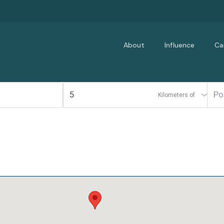
About
Influence
Ca
Kilometers of