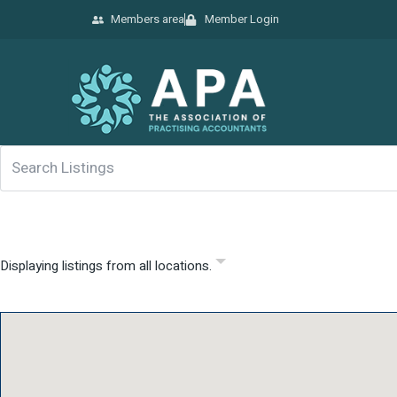
Members area
Member Login
Displaying listings from all locations.