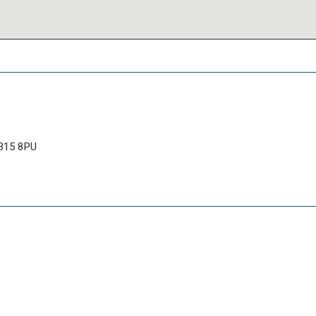
AB15 8PU