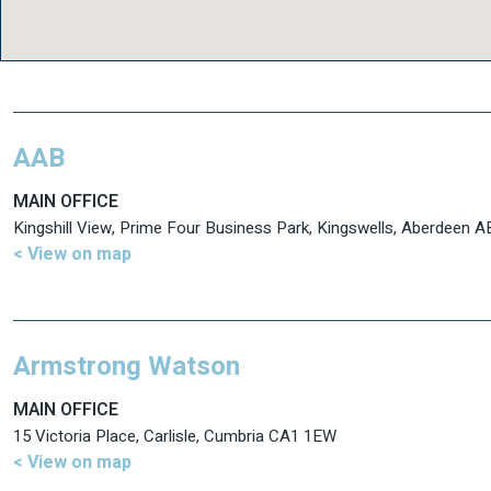
AAB
MAIN OFFICE
Kingshill View, Prime Four Business Park, Kingswells, Aberdeen 
< View on map
Armstrong Watson
MAIN OFFICE
15 Victoria Place, Carlisle, Cumbria CA1 1EW
< View on map