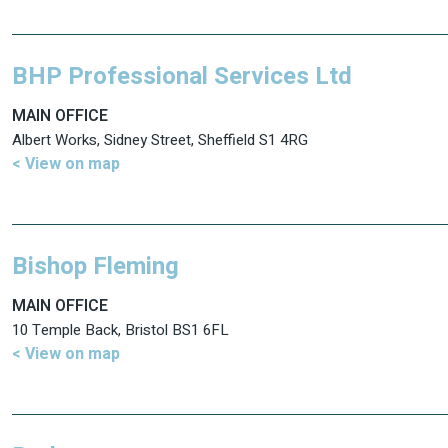
BHP Professional Services Ltd
MAIN OFFICE
Albert Works, Sidney Street, Sheffield S1 4RG
< View on map
Bishop Fleming
MAIN OFFICE
10 Temple Back, Bristol BS1 6FL
< View on map