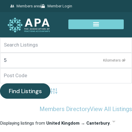
Members area
Member Login
Kilometers of
Advanced Search
Members Directory
View All Listings
Displaying listings from
United Kingdom → Canterbury
.