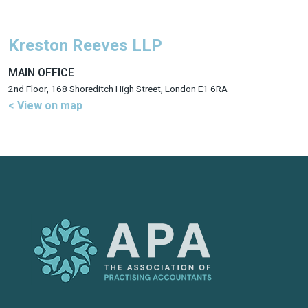
Kreston Reeves LLP
MAIN OFFICE
2nd Floor, 168 Shoreditch High Street, London E1 6RA
< View on map