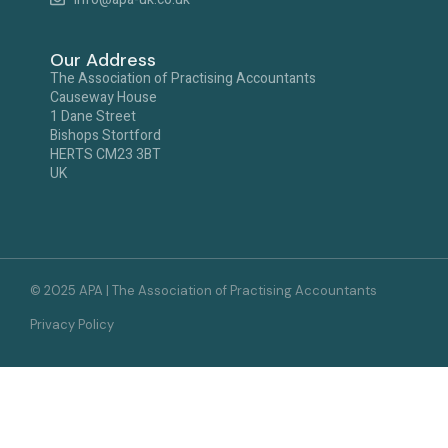
Our Address
The Association of Practising Accountants
Causeway House
1 Dane Street
Bishops Stortford
HERTS CM23 3BT
UK
© 2025 APA | The Association of Practising Accountants
Privacy Policy