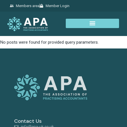
Members area
Member Login
No posts were found for provided query parameters.
Contact Us
info@apa-uk.co.uk