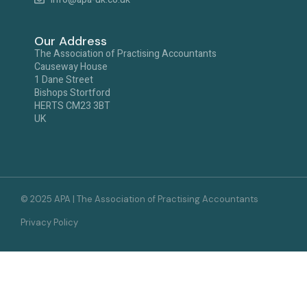
Our Address
The Association of Practising Accountants
Causeway House
1 Dane Street
Bishops Stortford
HERTS CM23 3BT
UK
© 2025 APA | The Association of Practising Accountants
Privacy Policy