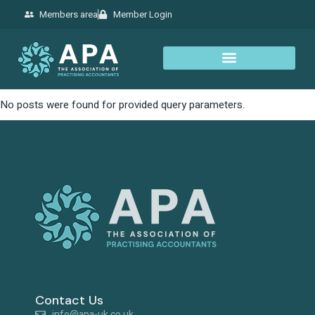
Members area
Member Login
No posts were found for provided query parameters.
Contact Us
info@apa-uk.co.uk