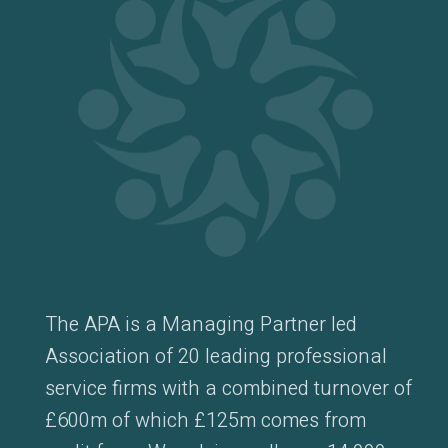
The APA is a Managing Partner led
Association of 20 leading professional
service firms with a combined turnover of
£600m of which £125m comes from