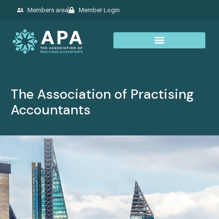
Members area
Member Login
The Association of Practising
Accountants