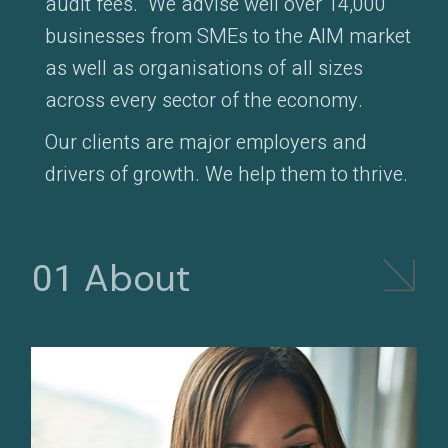
audit fees. We advise well over 14,000
businesses from SMEs to the AIM market
as well as organisations of all sizes
across every sector of the economy.
Our clients are major employers and
drivers of growth. We help them to thrive.
About