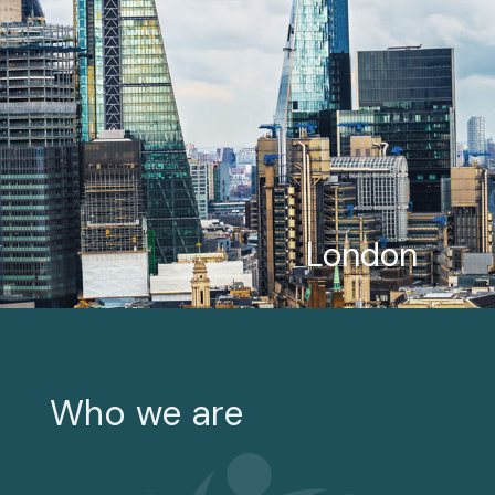
London
Who we are