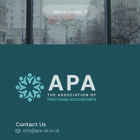
Get in touch
Contact Us
info@apa-uk.co.uk