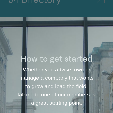
How to get started
Whether you advise, own or
manage a company that wants
to grow and lead the field,
talking to one of our members is
a great starting point.