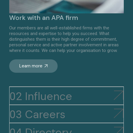
Work with an APA firm
Our members are all well-established firms with the
resources and expertise to help you succeed. What
distinguishes them is their high degree of commitment,
personal service and active partner involvement in areas
where it counts. We can help your organisation to grow.
Learn more
Influence
Careers
Directory